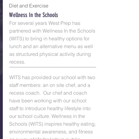
Diet and
Exercise
Wellness In the Schools
For several years West Prep has
partnered with Wellness In the Schools
(WITS) to bring in healthy options for
lunch and an alternative menu as well
as structured physical activity during
recess.
WITS has provided our school with two
staff members: an on site chef, and a
recess coach. Our chef and coach
have been working with our school
staff to introduce healthy lifestyle into
our school culture. Wellness in the
Schools (WITS) inspires healthy eating,
environmental awareness, and fitness