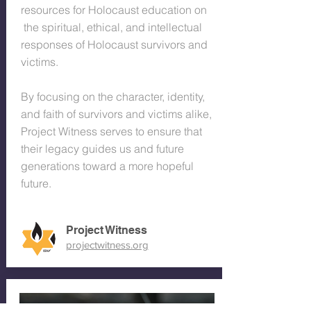
resources for Holocaust education on
the spiritual, ethical, and intellectual
responses of Holocaust survivors and
victims.
By focusing on the character, identity,
and faith of survivors and victims alike,
Project Witness serves to ensure that
their legacy guides us and future
generations toward a more hopeful
future.
Project Witness
projectwitness.org