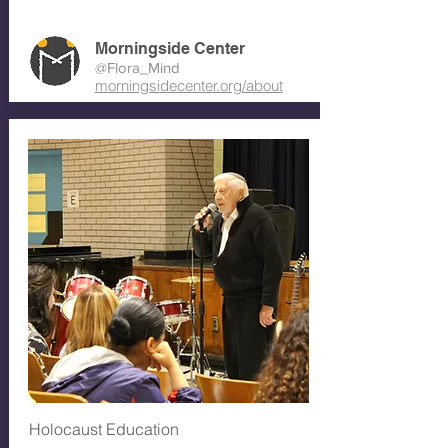
Morningside Center
@Flora_Mind
morningsidecenter.org/about
Holocaust Education