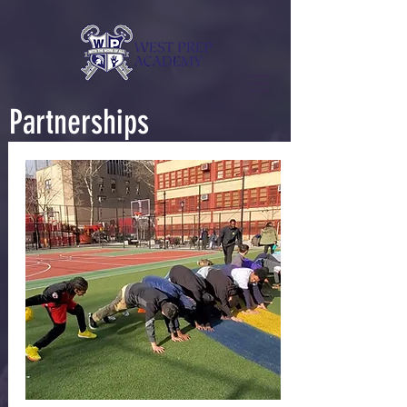
Partnerships