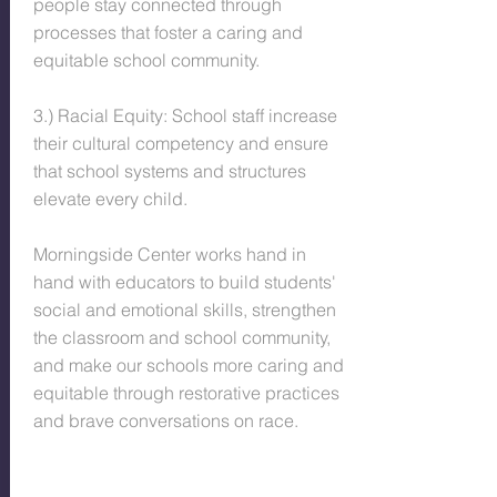
people stay connected through
processes that foster a caring and
equitable school community.
3.) Racial Equity: School staff increase
their cultural competency and ensure
that school systems and structures
elevate every child.
Morningside Center works hand in
hand with educators to build students'
social and emotional skills, strengthen
the classroom and school community,
and make our schools more caring and
equitable through restorative practices
and brave conversations on race.