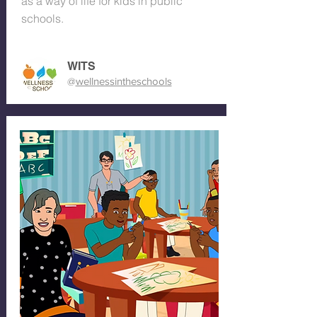
as a way of life for kids in public
schools.
WITS
@
wellnessintheschools