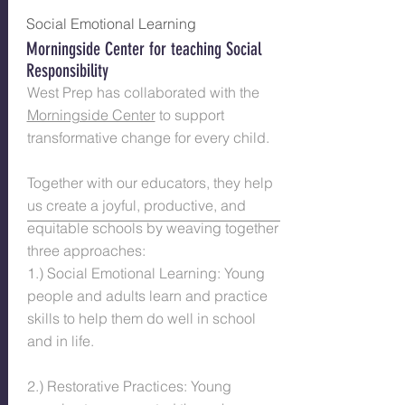
Social Emotional Learning
Morningside Center for teaching Social
Responsi​bility
West Prep has collaborated with the
Morningside Center
to support
transformative change for every child.
Together with our educators, they help
us create a joyful, productive, and
equitable schools by weaving together
three approaches:
1.) Social Emotional Learning: Young
people and adults learn and practice
skills to help them do well in school
and in life.
2.) Restorative Practices: Young