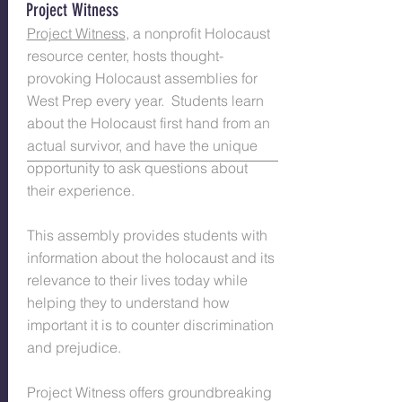
Project Witness
Project Witness
, a nonprofit Holocaust
resource center, hosts thought-
provoking Holocaust assemblies for
West Prep every year. Students learn
about the Holocaust first hand from an
actual survivor, and have the unique
opportunity to ask questions about
their experience.
This assembly provides students with
information about the holocaust and its
relevance to their lives today while
helping they to understand how
important it is to counter discrimination
and prejudice.
Project Witness offers groundbreaking