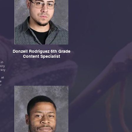
Donzell Rodriguez 6th Grade
Content Specialist
 in
tory
 at
e
ir
ike
ays
 I