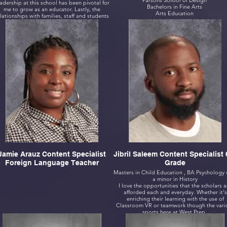
Parsons School of Design
adership at this school has been pivotal for
Bachelors in Fine Arts
me to grow as an educator. Lastly, the
Arts Education
lationships with families, staff and students
has been everlasting.
Jamie Arauz Content Specialist
Jibril Saleem Content Specialist 
Foreign Language Teacher
Grade
Masters in Child Education , BA Psychology 
a minor in History
I love the opportunities that the scholars a
afforded each and everyday. Whether it's
enriching their learning with the use of
Classroom VR or teamwork though the vari
sports here at West Prep.