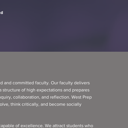
d and committed faculty. Our faculty delivers
 a structure of high expectations and prepares
nquiry, collaboration, and reflection. West Prep
lve, think critically, and become socially
apable of excellence. We attract students who