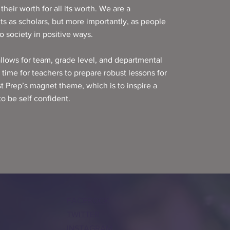
heir worth for all its worth. We are a
s as scholars, but more importantly, as people
 society in positive ways.
allows for team, grade level, and departmental
l time for teachers to prepare robust lessons for
st Prep’s magnet theme, which is to inspire a
to be self confident.
FACEBOOK
TWITTER
INSTAGRAM