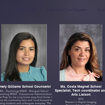
ics
Community
Tours and Open Houses
Stud
Emely Güilamo School Counselor
Ms. Costa Magnet School
Specialist, Tech coordinator a
BA - Psychology MSED - Bilingual School
Counseling MSED - Educational Administration
Arts Liaison
t Prep for me is my home away from home. I
NYU
e the community here and I look forward to
Masters in Digital Imaging
eing students and colleagues everyday. The