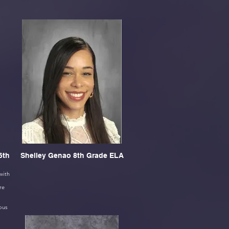
6th
Shelley Genao 8th Grade ELA
with
re
ous