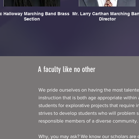
ic Halloway Marching Band Brass
Mr. Larry Carthan Marching Band
Section
Director
A faculty like no other
We pride ourselves on having the most talente
instruction that is both age appropriate within
students for explorative projects that require i
strives to develop students who will problem so
responsible members of a diverse community.
Why, you may ask? We know our scholars are c