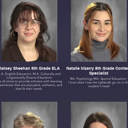
Kelsey Sheehan 6th Grade ELA
Natalie Irizarry 8th Grade Conte
Specialist
.A. English Education. M.A. Culturally and
Linguistically Diverse Education
BA- Psychology MA- Special Education
 all strive to provide scholars with learning
I love when I see the lightbulb go on in th
periences that are enjoyable, authentic, and
student's head
that fit their needs.