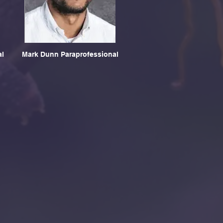
al
Mark Dunn Paraprofessional