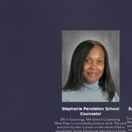
Home
Calendar
About
Academ
Stephanie Pendleton School
Counselor
BA in Sociology, MA School Counseling
Wes
West Prep is a wonderful place to work. The care
ador
and priority that is place on the whole child is
se
unmatched. Social Emotional learning is a focus