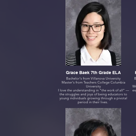
Grace Baek 7th Grade ELA
Bachelor's from Villanova University
B
Master's from Teachers College Columbia
University
We
I love the understanding in "the work of all" —
ex
the struggles and joys of being educators to
young individuals growing through a pivotal
period in their lives.