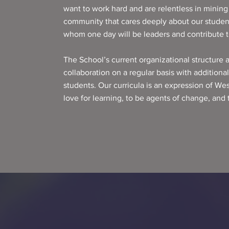
want to work hard and are relentless in mining t
community that cares deeply about our student
whom one day will be leaders and contribute to
The School’s current organizational structure 
collaboration on a regular basis with additiona
students. Our curricula is an expression of We
love for learning, to be agents of change, and 