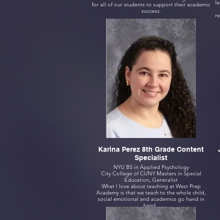
le
for all of our students to support their academic
success.
re
Karina Perez 8th Grade Content
Specialist
NYU BS in Applied Psychology
City College of CUNY Masters in Special
Education, Generalist
What I love about teaching at West Prep
Academy is that we teach to the whole child,
social emotional and academics go hand in
hand.