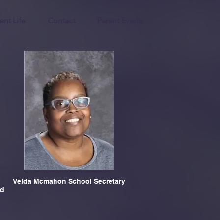
ent Life
Contact
Parent Events
Velda Mcmahon School Secretary
nd