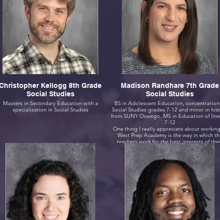
Christopher Kellogg 8th Grade
Madison Randhare 7th Grade
Social Studies
Social Studies
Masters in Secondary Education with a
BS in Adolescent Education, concentration
specialization in Social Studies
Social Studies grades 7-12 and minor in his
from SUNY Oswego. MS in Education of literacy
7-12
One thing I really appreciate about working
West Prep Academy is the way in which th
teachers work for the best interests of the
students. The systems we have in place that
allow scholars to be incredibly successful, l
word gen, SRP, and AIS are all things I alw
wished occurred at previous schools where
have taught.