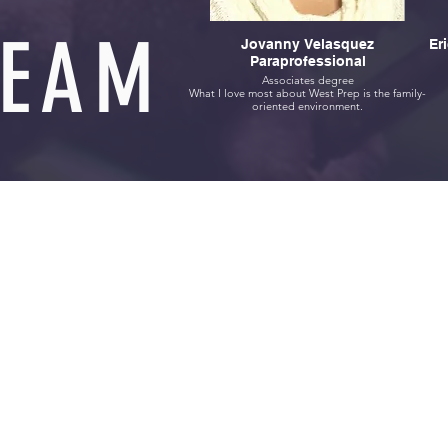
TEAM
Jovanny Velasquez
Er
Paraprofessional
Associates degree
What I love most about West Prep is the family-
oriented environment.