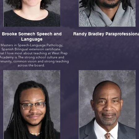
Brooke Somech Speech and
Randy Bradley Paraprofession
Language
Masters in Speech-Language Pathology,
Spanish Bilingual extension certificate.
at I love most about teaching at West Prep
Academy is The strong school culture and
munity, common vision and strong teaching
across the board.