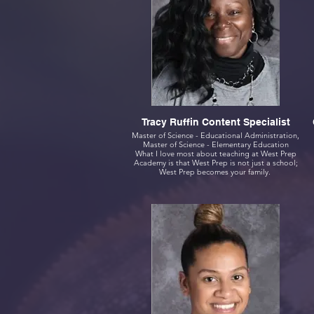
Tracy Ruffin Content Specialist
Master of Science - Educational Administration,
Master of Science - Elementary Education
What I love most about teaching at West Prep
Academy is that West Prep is not just a school;
West Prep becomes your family.