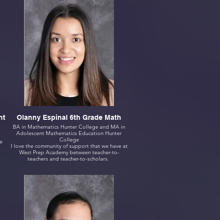
nt
Olanny Espinal 6th Grade Math
BA in Mathematics Hunter College and MA in
Adolescent Mathematics Education Hunter
College
e
I love the community of support that we have at
West Prep Academy between teacher-to-
teachers and teacher-to-scholars.