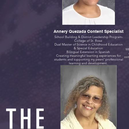
Annery Quezada Content Specialist
School Building & District Leadership Program-
College of St. Rose
Dual Master of Science in Childhood Education
& Special Education
Wh
Bilingual Extension in Spanish
Creating meaningful learning experiences for
com
students and supporting my peers' professional
learning and development.
THE