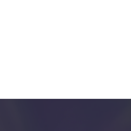
CONTACT
T: 212-280-8502
F: 212-280-8509
info@ms421.org