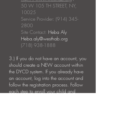
50 W 105 TH STREET, NY,
10025
Service Provider: (914) 345-
2800
Site Contact:
Heba Aly
Heba.aly@westhab.org
(718) 938-1888
3.)
If you do not have an account, you
should create a NEW account within
the DYCD system. If you already have
an account, log into the account and
follow the registration process.
Follow
each step to enroll your child and
complete the emergency contact
information as well as the photo
consent forms.
Please Note:
Operating Dates: September 2023 -