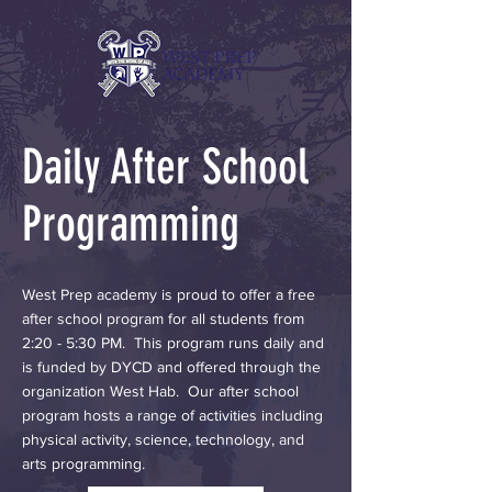
Daily After School
Programming
West Prep academy is proud to offer a free
after school program for all students from
2:20 - 5:30 PM. This program runs daily and
is funded by DYCD and offered through the
organization West Hab. Our after school
program hosts a range of activities including
physical activity, science, technology, and
arts programming.