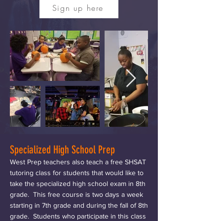
Sign up here
Specialized High School Prep
West Prep teachers also teach a free SHSAT
tutoring class for students that would like to
take the specialized high school exam in 8th
grade. This free course is two days a week
starting in 7th grade and during the fall of 8th
grade. Students who participate in this class