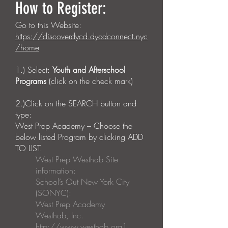
How to Register:
Go to this Website:
https://discoverdycd.dycdconnect.nyc
/home
1.) Select:
Youth and Afterschool
Programs
(click on the check mark)
2.)Click on the SEARCH button and
type:
West Prep Academy – Choose the
below listed Program by clicking ADD
TO LIST.
West Prep Westhab Site
information:
School’s Out New York City
(SONYC):
West Prep Academy
Westhab, Inc.
http://www.westhab.org
1