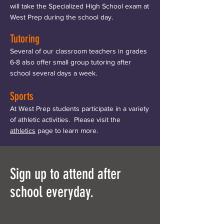
will take the Specialized High School exam at
West Prep during the school day.
Tutoring
Several of our classroom teachers in grades
6-8 also offer small group tutoring after
school several days a week.
Sports
At West Prep students participate in a variety
of athletic activities. Please visit the
athletics
page to learn more.
Sign up to attend after
school everyday.