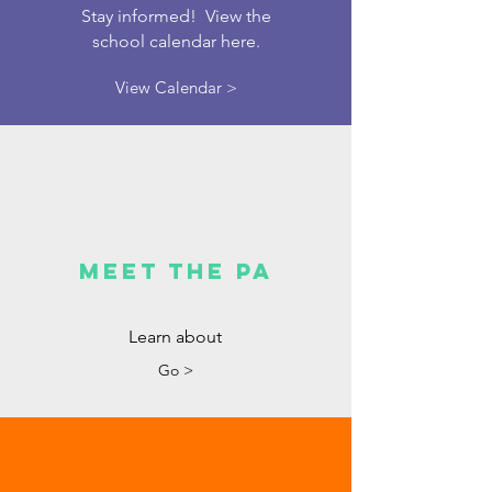
Stay informed! View the
school calendar here.
View Calendar >
Meet the PA
Learn about
Go >