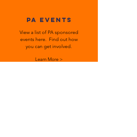
PA EVENTS
View a list of PA sponsored
events here. Find out how
you can get involved.
Learn More >
Meetings
Minutes, bylaws, agendas are
posted here from previous