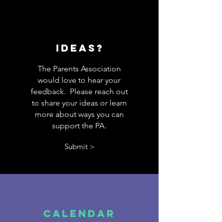
Ideas?
The Parents Association
would love to hear your
feedback. Please reach out
to share your ideas or learn
more about ways you can
support the PA.
Submit >
Calendar