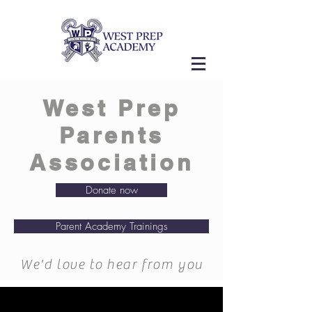
West Prep
Parents
Association
Donate now
Parent Academy Trainings
We'd love to hear from you