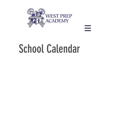
School Calendar