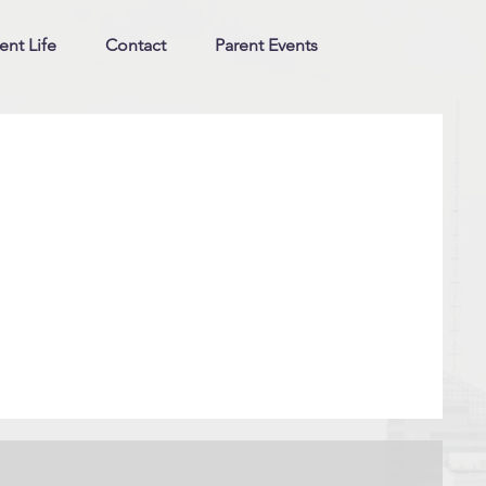
ent Life
Contact
Parent Events