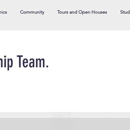
ics
Community
Tours and Open Houses
Stud
hip Team.