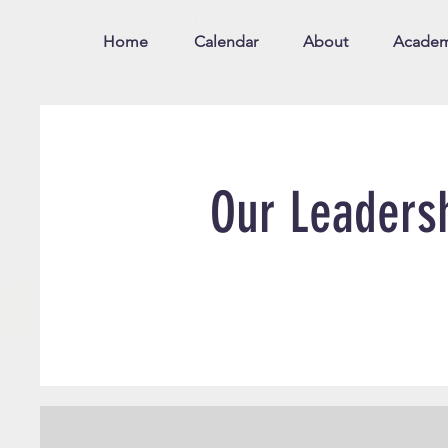
Home
Calendar
About
Academ
Our Leaders