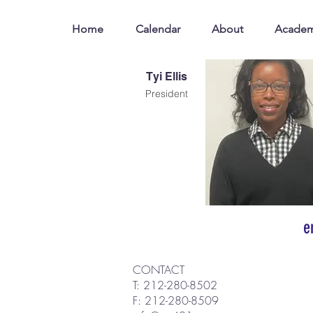
Home
Calendar
About
Academ
Tyi Ellis
President
e
CONTACT
T: 212-280-8502
F: 212-280-8509