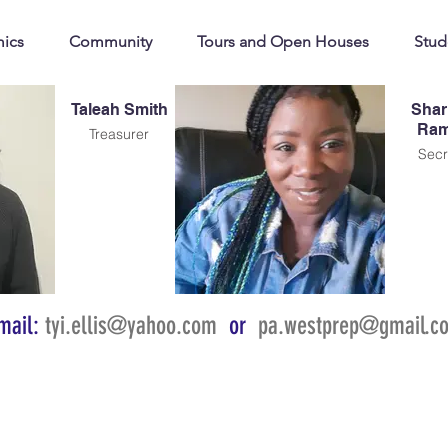
ics
Community
Tours and Open Houses
Stud
Taleah Smith
Shar
Ram
Treasurer
Secr
mail:
tyi.ellis@yahoo.com
or
pa.westprep@gmail.c