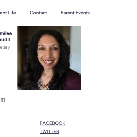
ent Life
Contact
Parent Events
milee
udit
etary
om
FACEBOOK
TWITTER