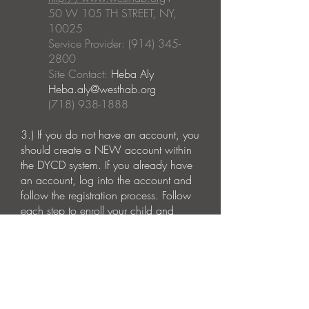
50 W 105 TH STREET, NY,
10025
Service Provider: (914) 345-
2800
Site Contact:
Heba Aly
Heba.aly@westhab.org
(718) 938-1888
3.)
If you do not have an account, you
should create a NEW account within
the DYCD system. If you already have
an account, log into the account and
follow the registration process.
Follow
each step to enroll your child and
complete the emergency contact
information as well as the photo
consent forms.
Please Note:
Operating Dates: September 2023 -