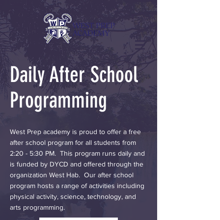
Daily After School
Programming
West Prep academy is proud to offer a free
after school program for all students from
2:20 - 5:30 PM. This program runs daily and
is funded by DYCD and offered through the
organization West Hab. Our after school
program hosts a range of activities including
physical activity, science, technology, and
arts programming.