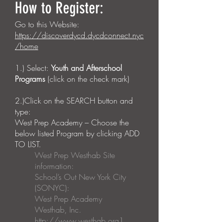
How to Register:
Go to this Website:
https://discoverdycd.dycdconnect.nyc
/home
1.) Select:
Youth and Afterschool
Programs
(click on the check mark)
2.)Click on the SEARCH button and
type:
West Prep Academy – Choose the
below listed Program by clicking ADD
TO LIST.
West Prep Westhab Site
information:
School’s Out New York City
(SONYC):
West Prep Academy
Westhab, Inc.
http://www.westhab.org
1