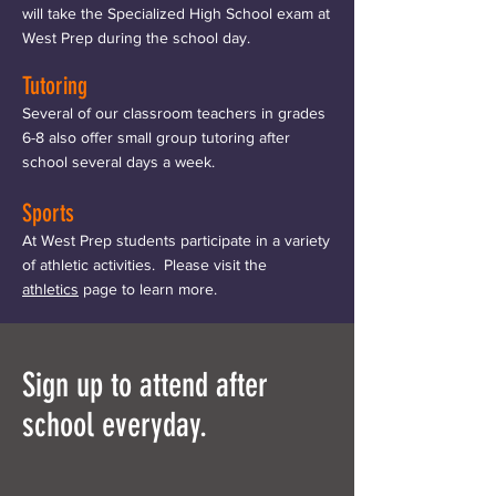
will take the Specialized High School exam at
West Prep during the school day.
Tutoring
Several of our classroom teachers in grades
6-8 also offer small group tutoring after
school several days a week.
Sports
At West Prep students participate in a variety
of athletic activities. Please visit the
athletics
page to learn more.
Sign up to attend after
school everyday.