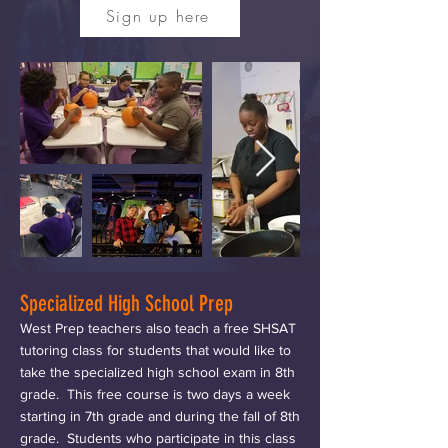
Sign up here
Specialized High School Prep
West Prep teachers also teach a free SHSAT
tutoring class for students that would like to
take the specialized high school exam in 8th
grade. This free course is two days a week
starting in 7th grade and during the fall of 8th
grade. Students who participate in this class