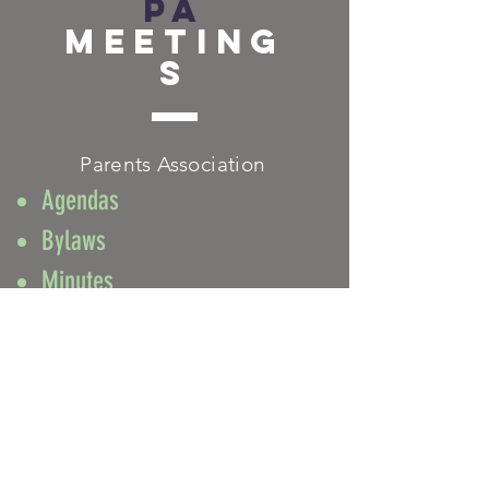
PA
Meeting
s
Parents Association
Agendas
Bylaws
Minutes
FACEBOOK
TWITTER
INSTAGRAM
CONTACT
T:
212-280-8502