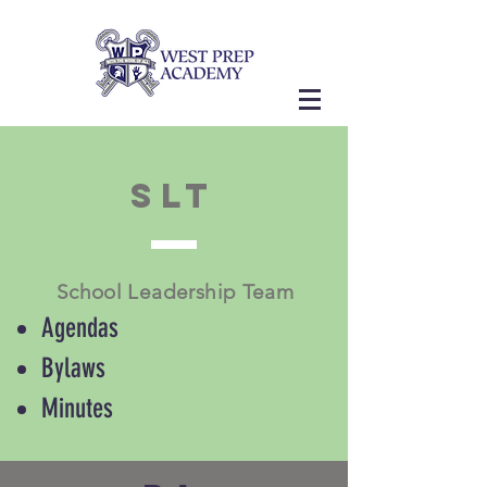
SLT
School Leadership Team
Agendas
Bylaws
Minutes