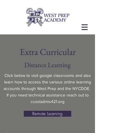
Extra Curricular
Distance Learning
Click below to visit google classrooms and also
learn how to access the various online learning
accounts through West Prep and the NYCDOE.
If you need technical assistance reach out to
ccosta@ms421.org
Remote Learning