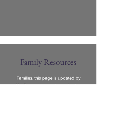
Family Resources
Families, this page is updated by
Ms. Reyes
the parent coordinator.
Please click the link below to learn
more about resources online for
families and ways to get help
during the Covid-19 crisis.
Learn more