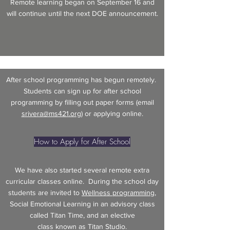
Remote learning began on September 16 and
will continue until the next DOE announcement.
After school programming has begun remotely.
Students can sign up for after school
programming by filling out paper forms (email
srivera@ms421.org
) or applying online.
How to Apply for After School
We have also started several remote extra
curricular classes online. During the school day
students are invited to
Wellness programming
,
Social Emotional Learning in an advisory class
called Titan Time, and an elective
class known as Titan Studio.