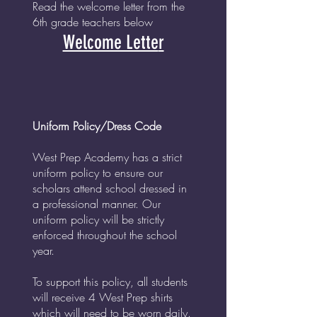
Read the welcome letter from the
6th grade teachers below
Welcome Lette
r
Uniform Policy/Dress Code
West Prep Academy has a strict
uniform policy to ensure our
scholars attend school dressed in
a professional manner. Our
uniform policy will be strictly
enforced throughout the school
year.
To support this policy, all students
will receive 4 West Prep shirts
which will need to be worn daily.