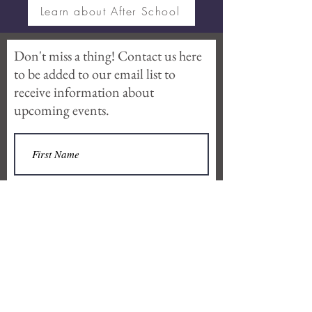
Learn about After School
Don't miss a thing! Contact us here
to be added to our email list to
receive information about
upcoming events.