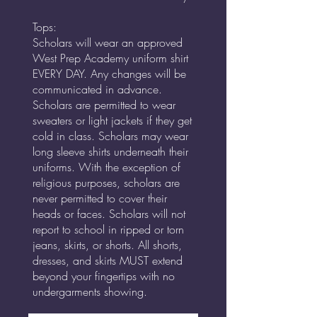
Tops:
Scholars will wear an approved
West Prep Academy uniform shirt
EVERY DAY. Any changes will be
communicated in advance.
Scholars are permitted to wear
sweaters or light jackets if they get
cold in class. Scholars may wear
long sleeve shirts underneath their
uniforms. With the exception of
religious purposes, scholars are
never permitted to cover their
heads or faces. Scholars will not
report to school in ripped or torn
jeans, skirts, or shorts. All shorts,
dresses, and skirts MUST extend
beyond your fingertips with no
undergarments showing.