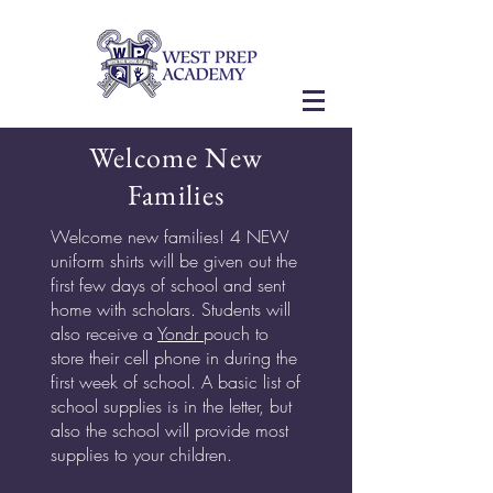
Welcome New
Families
Welcome new families! 4 NEW
uniform shirts will be given out the
first few days of school and sent
home with scholars. Students will
also receive a
Yondr
pouch to
store their cell phone in during the
first week of school. A basic list of
school supplies is in the letter, but
also the school will provide most
supplies to your children.