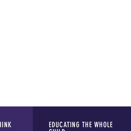
HINK
EDUCATING THE WHOLE