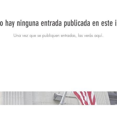
o hay ninguna entrada publicada en este 
Una vez que se publiquen entradas, las verás aquí.