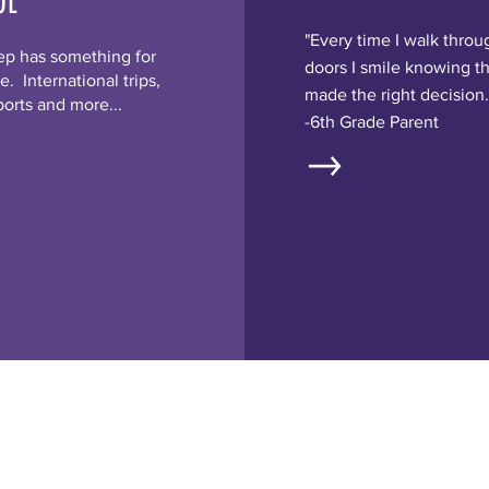
OL
"Every time I walk throu
ep has something for
doors I smile knowing t
. International trips,
made the right decision.
ports and more...
-6th Grade Parent