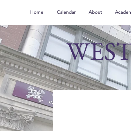
Home
Calendar
About
Academ
WEST