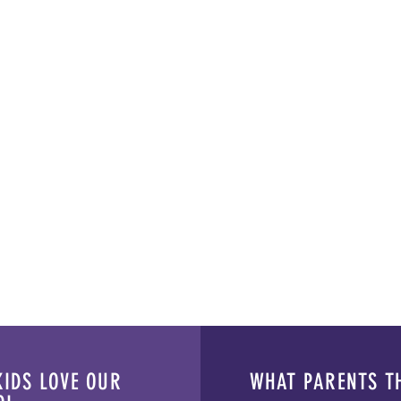
IDS LOVE OUR
WHAT PARENTS T