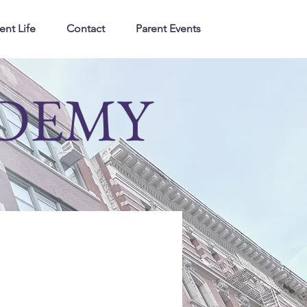
ent Life
Contact
Parent Events
ADEMY