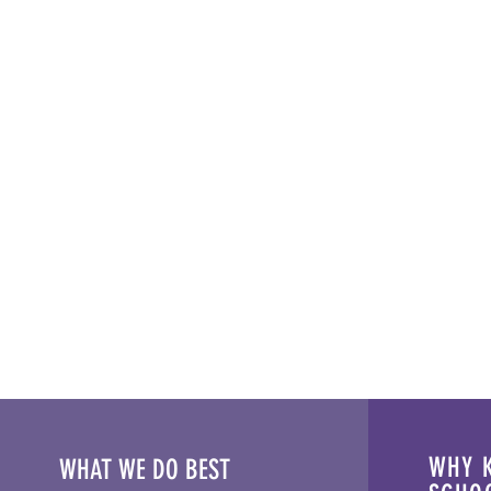
WHY K
WHAT WE DO BEST