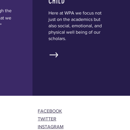
CHILD
gh the
Here at WPA we focus not
hat we
just on the academics but
"
also social, emotional, and
physical well being of our
scholars.
FACEBOOK
TWITTER
INSTAGRAM