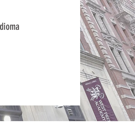
idioma