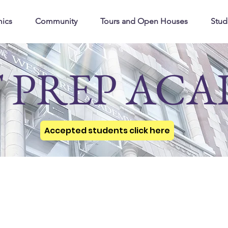
ics
Community
Tours and Open Houses
Stud
 PREP AC
Accepted students click here