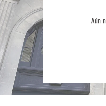
Aún n