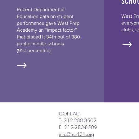
SCHO
Recent Department of
West Pr
Education data on student
everyone
performance gave West Prep
clubs, s
Academy an “impact factor”
that placed it 34th out of 380
public middle schools
(91st percentile).
CONTACT
T: 212-280-8502
F: 212-280-8509
info@ms421.org